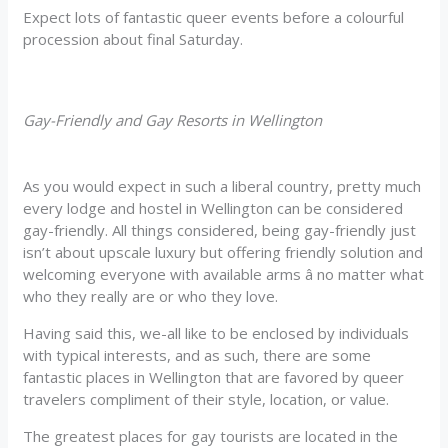
Expect lots of fantastic queer events before a colourful
procession about final Saturday.
Gay-Friendly and Gay Resorts in Wellington
As you would expect in such a liberal country, pretty much
every lodge and hostel in Wellington can be considered
gay-friendly. All things considered, being gay-friendly just
isn’t about upscale luxury but offering friendly solution and
welcoming everyone with available arms â no matter what
who they really are or who they love.
Having said this, we-all like to be enclosed by individuals
with typical interests, and as such, there are some
fantastic places in Wellington that are favored by queer
travelers compliment of their style, location, or value.
The greatest places for gay tourists are located in the