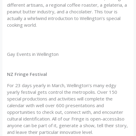
different artisans, a regional coffee roaster, a gelateria, a
peanut butter industry, and a chocolatier. This tour is
actually a whirlwind introduction to Wellington’s special
cooking world.
Gay Events in Wellington
NZ Fringe Festival
For 23 days yearly in March, Wellington’s many edgy
yearly festival gets control the metropolis. Over 150
special productions and activities will complete the
calendar with well over 600 presentations and
opportunities to check out, connect with, and encounter
cultural identification. All of our Fringe is open-accessâso
anyone can be part of it, generate a show, tell their story,
and leave their particular innovative level.