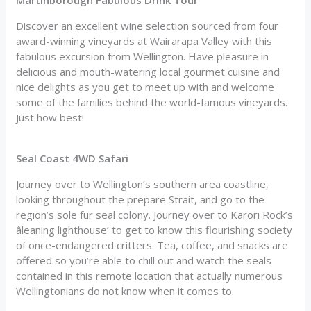
Discover an excellent wine selection sourced from four
award-winning vineyards at Wairarapa Valley with this
fabulous excursion from Wellington. Have pleasure in
delicious and mouth-watering local gourmet cuisine and
nice delights as you get to meet up with and welcome
some of the families behind the world-famous vineyards.
Just how best!
Seal Coast 4WD Safari
Journey over to Wellington’s southern area coastline,
looking throughout the prepare Strait, and go to the
region’s sole fur seal colony. Journey over to Karori Rock’s
âleaning lighthouse’ to get to know this flourishing society
of once-endangered critters. Tea, coffee, and snacks are
offered so you’re able to chill out and watch the seals
contained in this remote location that actually numerous
Wellingtonians do not know when it comes to.