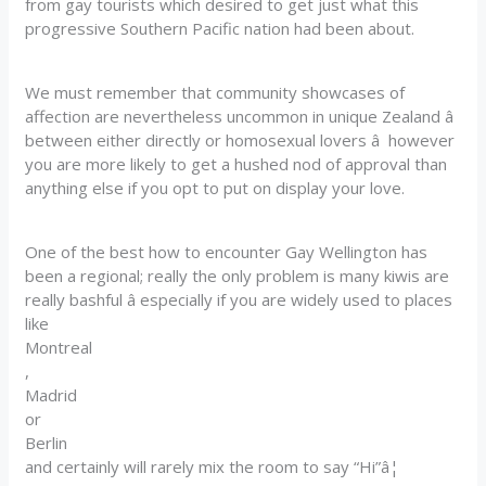
from gay tourists which desired to get just what this
progressive Southern Pacific nation had been about.
We must remember that community showcases of
affection are nevertheless uncommon in unique Zealand â
between either directly or homosexual lovers â however
you are more likely to get a hushed nod of approval than
anything else if you opt to put on display your love.
One of the best how to encounter Gay Wellington has
been a regional; really the only problem is many kiwis are
really bashful â especially if you are widely used to places
like
Montreal
,
Madrid
or
Berlin
and certainly will rarely mix the room to say “Hi”â¦