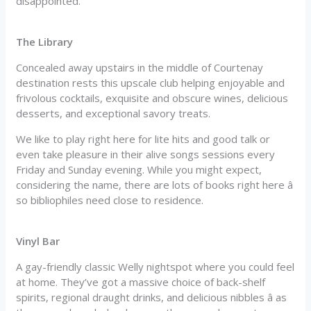
disappointed.
The Library
Concealed away upstairs in the middle of Courtenay
destination rests this upscale club helping enjoyable and
frivolous cocktails, exquisite and obscure wines, delicious
desserts, and exceptional savory treats.
We like to play right here for lite hits and good talk or
even take pleasure in their alive songs sessions every
Friday and Sunday evening. While you might expect,
considering the name, there are lots of books right here â
so bibliophiles need close to residence.
Vinyl Bar
A gay-friendly classic Welly nightspot where you could feel
at home. They’ve got a massive choice of back-shelf
spirits, regional draught drinks, and delicious nibbles â as