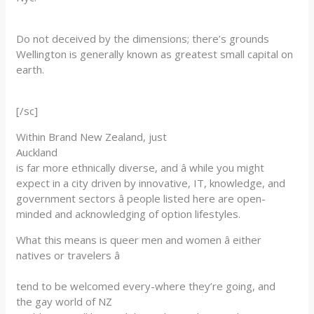
Do not deceived by the dimensions; there’s grounds
Wellington is generally known as greatest small capital on
earth.
[/sc]
Within Brand New Zealand, just
Auckland
is far more ethnically diverse, and â while you might
expect in a city driven by innovative, IT, knowledge, and
government sectors â people listed here are open-
minded and acknowledging of option lifestyles.
What this means is queer men and women â either
natives or travelers â
tend to be welcomed every-where they’re going, and
the gay world of NZ