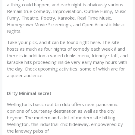
a thing could happen, and each night is obviously various.
Remain true Comedy, Improvisation, Outline Funny, Music
Funny, Theatre, Poetry, Karaoke, Real Time Music,
Homegrown Movie Screenings, and Open Acoustic Music
Nights.
Take your pick, and it can be found right here. The site
hosts as much as four nights of comedy each week â and
there is in addition a varied drinks menu, friendly staff, and
karaoke hits proceeding inside very early many hours with
the day. Check upcoming activities, some of which are for
a queer audience.
Dirty Minimal Secret
Wellington’s basic roof bin club offers near-panoramic
opinions of Courtenay destination as well as the city
beyond. The modern and a lot of modern site hitting
Wellington, this industrial-chic hideaway, empowered by
the laneway pubs of