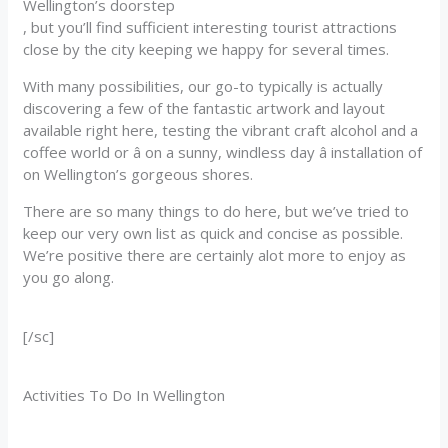
Wellington’s doorstep
, but you’ll find sufficient interesting tourist attractions
close by the city keeping we happy for several times.
With many possibilities, our go-to typically is actually
discovering a few of the fantastic artwork and layout
available right here, testing the vibrant craft alcohol and a
coffee world or â on a sunny, windless day â installation of
on Wellington’s gorgeous shores.
There are so many things to do here, but we’ve tried to
keep our very own list as quick and concise as possible.
We’re positive there are certainly alot more to enjoy as
you go along.
[/sc]
Activities To Do In Wellington