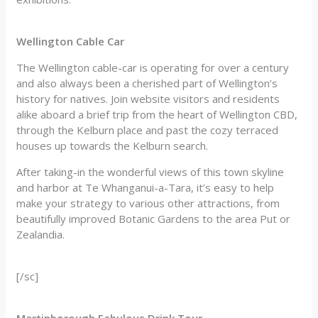
Wellington Cable Car
The Wellington cable-car is operating for over a century
and also always been a cherished part of Wellington’s
history for natives. Join website visitors and residents
alike aboard a brief trip from the heart of Wellington CBD,
through the Kelburn place and past the cozy terraced
houses up towards the Kelburn search.
After taking-in the wonderful views of this town skyline
and harbor at Te Whanganui-a-Tara, it’s easy to help
make your strategy to various other attractions, from
beautifully improved Botanic Gardens to the area Put or
Zealandia.
[/sc]
Martinborough Fabulous Drink Tour