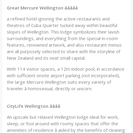
Great Mercure Wellington âââââ
a refined hotel ignoring the active restaurants and
theatres of Cuba Quarter tucked away within beautiful
slopes of Wellington. This lodge symbolizes their lavish
surroundings, and everything from the special in-room
features, renowned artwork, and also restaurant menus
are all purposely selected to share with the storyline of
New Zealand and its neat small capital.
With 114 visitor spaces, a 12m indoor pool, in accordance
with sufficient onsite airport parking (not incorporated),
the large Mercure Wellington suits every variety of
traveler â homosexual, directly or unicorn.
CityLife Wellington ââââ
An upscale but relaxed Wellington lodge ideal for work,
sleep, or fool around with roomy spaces that offer the
amenities of residence â aided by the benefits of cleaning