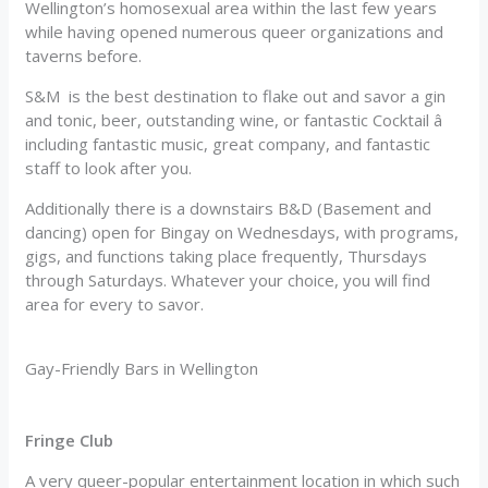
Wellington’s homosexual area within the last few years
while having opened numerous queer organizations and
taverns before.
S&M is the best destination to flake out and savor a gin
and tonic, beer, outstanding wine, or fantastic Cocktail â
including fantastic music, great company, and fantastic
staff to look after you.
Additionally there is a downstairs B&D (Basement and
dancing) open for Bingay on Wednesdays, with programs,
gigs, and functions taking place frequently, Thursdays
through Saturdays. Whatever your choice, you will find
area for every to savor.
Gay-Friendly Bars in Wellington
Fringe Club
A very queer-popular entertainment location in which such