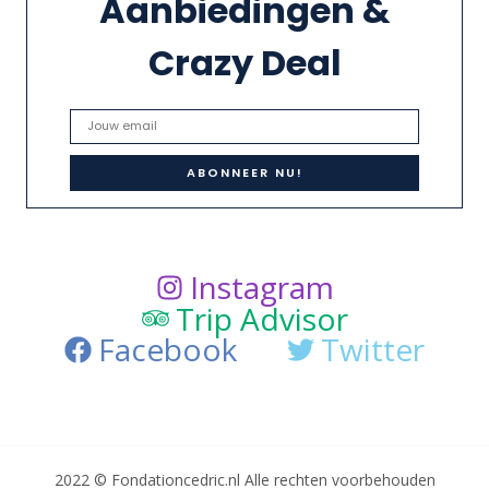
Aanbiedingen &
Crazy Deal
Instagram
Trip Advisor
Facebook
Twitter
2022 © Fondationcedric.nl Alle rechten voorbehouden