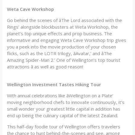
Weta Cave Workshop
Go behind the scenes of âThe Lord associated with the
Rings’ alongside blockbusters at Weta Workshop, the
planet’s top unique effects and prop business. The
informative and engaging Weta Cave Workshop trip gives
you a peek into the movie production of your chosen
flicks, such as the LOTR trilogy, âAvatar,’ and âThe
Amazing Spider-Man 2.’ One of Wellington’s top tourist
attractions â as well as good reason!
Wellington Investment Tastes Hiking Tour
With annual celebrations like âWellington on a Plate’
moving neighborhood chefs to innovate continuously, it’s
small wonder your greatest little capital in addition has
end up being the culinary capital of the latest Zealand.
This half-day foodie tour of Wellington offers travelers
the chance to hunt behind-the-scenes and see, among