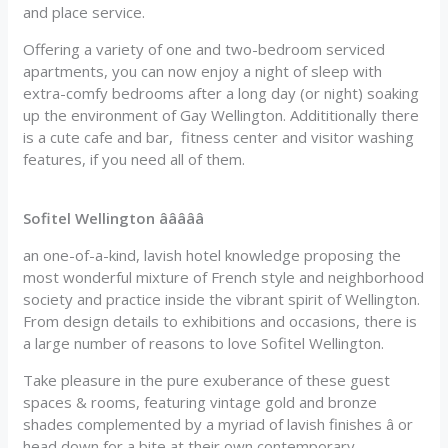
and place service.
Offering a variety of one and two-bedroom serviced
apartments, you can now enjoy a night of sleep with
extra-comfy bedrooms after a long day (or night) soaking
up the environment of Gay Wellington. Addititionally there
is a cute cafe and bar, fitness center and visitor washing
features, if you need all of them.
Sofitel Wellington âââââ
an one-of-a-kind, lavish hotel knowledge proposing the
most wonderful mixture of French style and neighborhood
society and practice inside the vibrant spirit of Wellington.
From design details to exhibitions and occasions, there is
a large number of reasons to love Sofitel Wellington.
Take pleasure in the pure exuberance of these guest
spaces & rooms, featuring vintage gold and bronze
shades complemented by a myriad of lavish finishes â or
head down for a bite at their own contemporary,