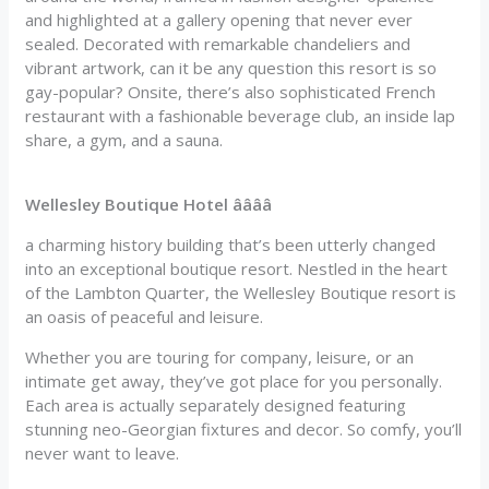
and highlighted at a gallery opening that never ever
sealed. Decorated with remarkable chandeliers and
vibrant artwork, can it be any question this resort is so
gay-popular? Onsite, there’s also sophisticated French
restaurant with a fashionable beverage club, an inside lap
share, a gym, and a sauna.
Wellesley Boutique Hotel ââââ
a charming history building that’s been utterly changed
into an exceptional boutique resort. Nestled in the heart
of the Lambton Quarter, the Wellesley Boutique resort is
an oasis of peaceful and leisure.
Whether you are touring for company, leisure, or an
intimate get away, they’ve got place for you personally.
Each area is actually separately designed featuring
stunning neo-Georgian fixtures and decor. So comfy, you’ll
never want to leave.