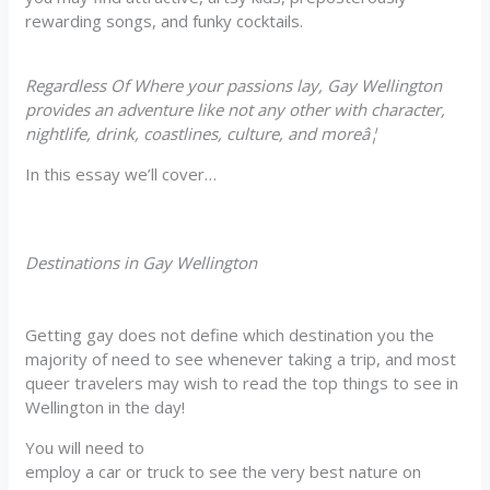
rewarding songs, and funky cocktails.
Regardless Of Where your passions lay, Gay Wellington
provides an adventure like not any other with character,
nightlife, drink, coastlines, culture, and moreâ¦
In this essay we’ll cover…
Destinations in Gay Wellington
Getting gay does not define which destination you the
majority of need to see whenever taking a trip, and most
queer travelers may wish to read the top things to see in
Wellington in the day!
You will need to
employ a car or truck to see the very best nature on