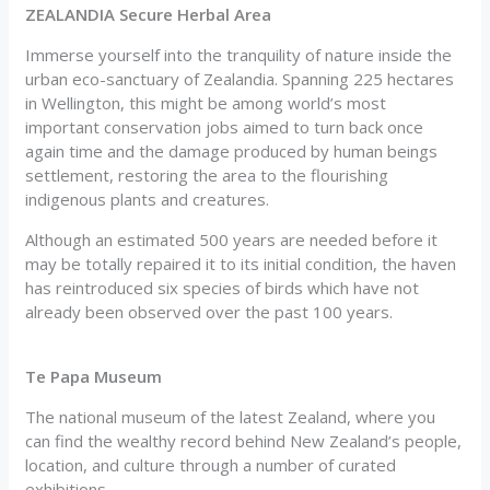
ZEALANDIA Secure Herbal Area
Immerse yourself into the tranquility of nature inside the
urban eco-sanctuary of Zealandia. Spanning 225 hectares
in Wellington, this might be among world’s most
important conservation jobs aimed to turn back once
again time and the damage produced by human beings
settlement, restoring the area to the flourishing
indigenous plants and creatures.
Although an estimated 500 years are needed before it
may be totally repaired it to its initial condition, the haven
has reintroduced six species of birds which have not
already been observed over the past 100 years.
Te Papa Museum
The national museum of the latest Zealand, where you
can find the wealthy record behind New Zealand’s people,
location, and culture through a number of curated
exhibitions.