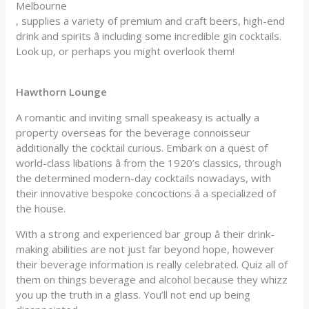
Melbourne
, supplies a variety of premium and craft beers, high-end
drink and spirits â including some incredible gin cocktails.
Look up, or perhaps you might overlook them!
Hawthorn Lounge
A romantic and inviting small speakeasy is actually a
property overseas for the beverage connoisseur
additionally the cocktail curious. Embark on a quest of
world-class libations â from the 1920’s classics, through
the determined modern-day cocktails nowadays, with
their innovative bespoke concoctions â a specialized of
the house.
With a strong and experienced bar group â their drink-
making abilities are not just far beyond hope, however
their beverage information is really celebrated. Quiz all of
them on things beverage and alcohol because they whizz
you up the truth in a glass. You’ll not end up being