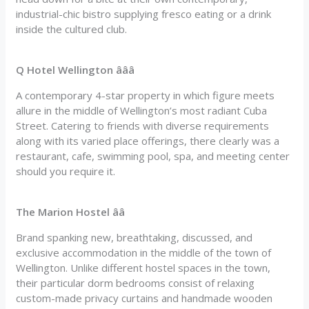
industrial-chic bistro supplying fresco eating or a drink
inside the cultured club.
Q Hotel Wellington âââ
A contemporary 4-star property in which figure meets
allure in the middle of Wellington’s most radiant Cuba
Street. Catering to friends with diverse requirements
along with its varied place offerings, there clearly was a
restaurant, cafe, swimming pool, spa, and meeting center
should you require it.
The Marion Hostel ââ
Brand spanking new, breathtaking, discussed, and
exclusive accommodation in the middle of the town of
Wellington. Unlike different hostel spaces in the town,
their particular dorm bedrooms consist of relaxing
custom-made privacy curtains and handmade wooden