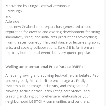
Motivated by Fringe Festival versions in
Edinburgh
and
Adelaide
, this new Zealand counterpart has generated a solid
reputation for diverse and exciting development featuring
innovative, rising, and initial arts productionsâeverything
from theater, comedy, film, and dance to lectures, graphic
arts, and society collaborations. Sure â it is far from an
explicitly homosexual event, but very queer-popular.
Wellington International Pride Parade (WIPP)
An ever-growing and evolving festival held in belated Feb
and very early March built to encourage all. Really a
system built on range, inclusivity, and imagination â
allowing secure phrase, stimulating acceptance, and
creating enduring comprehensive relationships your
neighborhood LGBTQI + communities and partners.