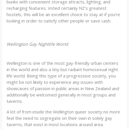
bunks with convenient storage attracts, lighting, and
recharging features. Voted certainly NZ’s greatest
hostels, this will be an excellent choice to stay at if you’re
looking in order to satisfy other people or save cash.
Wellington Gay Nightlife World
Wellington is one of the most gay-friendly urban centers
in the world and also a tiny but radiant homosexual night
life world. Being this type of a progressive society, you
might be not likely to experience any issues with
showcases of passion in public areas in New Zealand and
additionally be welcomed generally in most groups and
taverns.
A lot of from inside the Wellington queer society no more
feel the need to segregate on their own in solely gay
taverns, that exist in most locations around area.