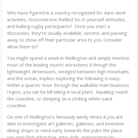
Who have figured in a country recognized for dare-devil
activities, testosterone-fuelled Do-it-yourself attitudes,
and hulking rugby participants? Once you start a
discussion, they’re usually available, sincere, and passing
away to show off their particular area to you. Consider
allow them to?
You might spend a week in Wellington and simply mention
most of the leading tourist attractions â though the
lightweight dimensions, wedged between high mountains
and the ocean, implies exploring the following is easy.
Within a quarter-hour through the walkable main business
region, you can be hill biking in local plant, kayaking round
the coastline, or sleeping on a striking white-sand
coastline.
On one of Wellington’s famously windy times â you are
able to investigate art galleries, galleries, and inventive
dining shops or mind early towards the pubs the place
you may find attractive, artsy kids, preposterously