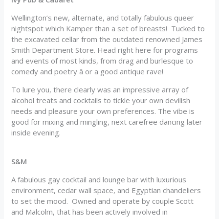
Wellington’s new, alternate, and totally fabulous queer
nightspot which Kamper than a set of breasts! Tucked to
the excavated cellar from the outdated renowned James
Smith Department Store. Head right here for programs
and events of most kinds, from drag and burlesque to
comedy and poetry â or a good antique rave!
To lure you, there clearly was an impressive array of
alcohol treats and cocktails to tickle your own devilish
needs and pleasure your own preferences. The vibe is
good for mixing and mingling, next carefree dancing later
inside evening.
S&M
A fabulous gay cocktail and lounge bar with luxurious
environment, cedar wall space, and Egyptian chandeliers
to set the mood. Owned and operate by couple Scott
and Malcolm, that has been actively involved in