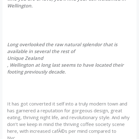
Wellington.
Long overlooked the raw natural splendor that is
available in several the rest of
Unique Zealand
, Wellington at long last seems to have located their
footing previously decade.
It has got converted it self into a truly modern town and
has garnered a reputation for gorgeous design, great
eating, thriving night life, and revolutionary style. And why
don’t we keep in mind the thriving coffee society scene
here, with increased cafÃ©s per mind compared to
Nyc.