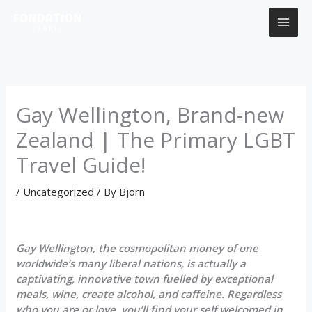
Skip
to
content
Gay Wellington, Brand-new
Zealand | The Primary LGBT
Travel Guide!
/
Uncategorized
/ By
Bjorn
Gay Wellington, the cosmopolitan money of one
worldwide’s many liberal nations, is actually a
captivating, innovative town fuelled by exceptional
meals, wine, create alcohol, and caffeine. Regardless
who you are or love, you’ll find your self welcomed in