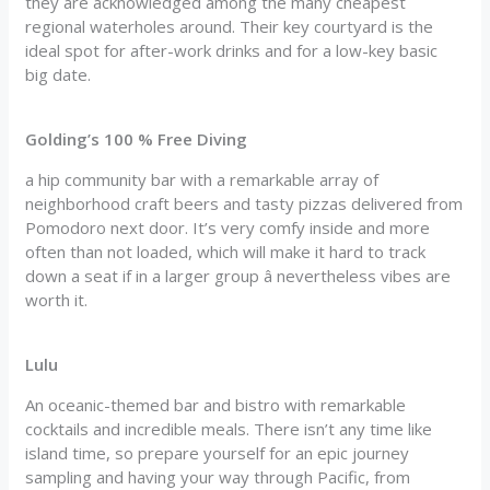
they are acknowledged among the many cheapest
regional waterholes around. Their key courtyard is the
ideal spot for after-work drinks and for a low-key basic
big date.
Golding’s 100 % Free Diving
a hip community bar with a remarkable array of
neighborhood craft beers and tasty pizzas delivered from
Pomodoro next door. It’s very comfy inside and more
often than not loaded, which will make it hard to track
down a seat if in a larger group â nevertheless vibes are
worth it.
Lulu
An oceanic-themed bar and bistro with remarkable
cocktails and incredible meals. There isn’t any time like
island time, so prepare yourself for an epic journey
sampling and having your way through Pacific, from