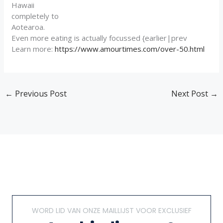
Hawaii
completely to
Aotearoa.
Even more eating is actually focussed {earlier|prev
Learn more:
https://www.amourtimes.com/over-50.html
←
Previous Post
Next Post
→
WORD LID VAN ONZE MAILLIJST VOOR EXCLUSIEF