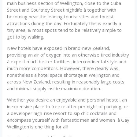
main business section of Wellington, close to the Cuba
Street and Courtney Street nightlife â together with
becoming near the leading tourist sites and tourist
attractions during the day. Fortunately this is exactly a
tiny area, & most spots tend to be relatively simple to
get to by walking.
New hotels have exposed in brand-new Zealand,
providing an air of oxygen into an otherwise tired industry
â expect much better facilities, intercontinental style and
much more competitors. However, there clearly was
nonetheless a hotel space shortage in Wellington and
across New Zealand, resulting in reasonably large costs
and minimal supply inside maximum duration.
Whether you desire an enjoyable and personal hostel, an
inexpensive place to freeze after per night of partying, or
a developer high-rise resort to sip chic cocktails and
encompass yourself with fantastic men and women â Gay
Wellington is one thing for all!