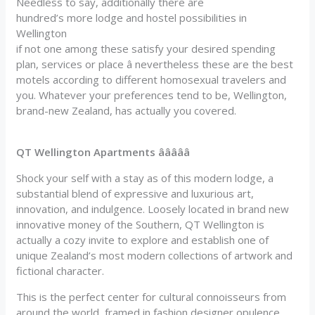
Needless to say, additionally there are
hundred’s more lodge and hostel possibilities in
Wellington
if not one among these satisfy your desired spending
plan, services or place â nevertheless these are the best
motels according to different homosexual travelers and
you. Whatever your preferences tend to be, Wellington,
brand-new Zealand, has actually you covered.
QT Wellington Apartments âââââ
Shock your self with a stay as of this modern lodge, a
substantial blend of expressive and luxurious art,
innovation, and indulgence. Loosely located in brand new
innovative money of the Southern, QT Wellington is
actually a cozy invite to explore and establish one of
unique Zealand’s most modern collections of artwork and
fictional character.
This is the perfect center for cultural connoisseurs from
around the world, framed in fashion designer opulence