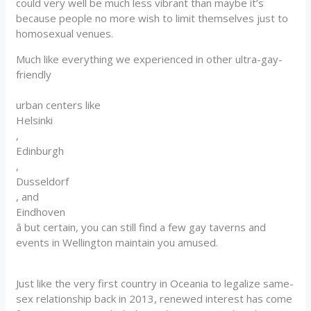
could very well be much less vibrant than maybe it’s
because people no more wish to limit themselves just to
homosexual venues.
Much like everything we experienced in other ultra-gay-
friendly
urban centers like
Helsinki
,
Edinburgh
,
Dusseldorf
, and
Eindhoven
â but certain, you can still find a few gay taverns and
events in Wellington maintain you amused.
Just like the very first country in Oceania to legalize same-
sex relationship back in 2013, renewed interest has come