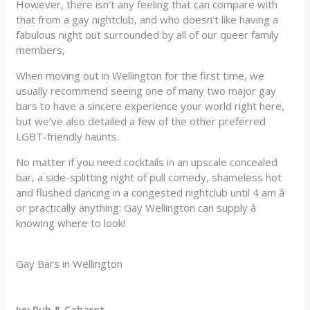
However, there isn’t any feeling that can compare with
that from a gay nightclub, and who doesn’t like having a
fabulous night out surrounded by all of our queer family
members,
When moving out in Wellington for the first time, we
usually recommend seeing one of many two major gay
bars to have a sincere experience your world right here,
but we’ve also detailed a few of the other preferred
LGBT-friendly haunts.
No matter if you need cocktails in an upscale concealed
bar, a side-splitting night of pull comedy, shameless hot
and flushed dancing in a congested nightclub until 4 am â
or practically anything: Gay Wellington can supply â
knowing where to look!
Gay Bars in Wellington
Ivy Pub & Cabaret